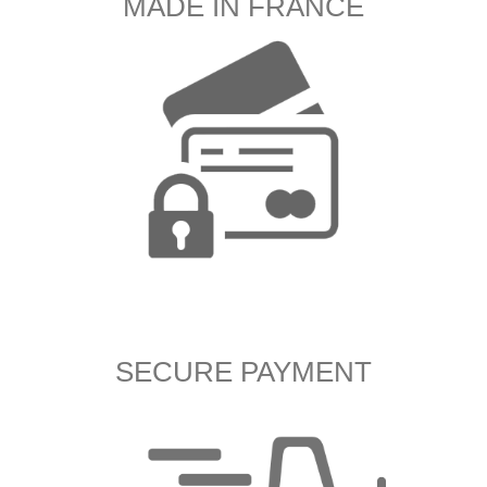
MADE IN FRANCE
SECURE PAYMENT