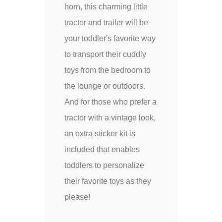
horn, this charming little
tractor and trailer will be
your toddler's favorite way
to transport their cuddly
toys from the bedroom to
the lounge or outdoors.
And for those who prefer a
tractor with a vintage look,
an extra sticker kit is
included that enables
toddlers to personalize
their favorite toys as they
please!