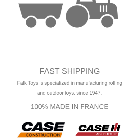
FAST SHIPPING
Falk Toys is specialized in manufacturing rolling
and outdoor toys, since 1947.
100% MADE IN FRANCE