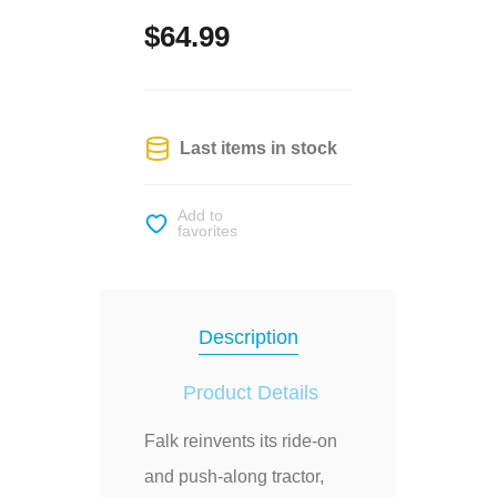
$64.99
Last items in stock
Add to
favorites
Description
Product Details
Falk reinvents its ride-on
and push-along tractor,