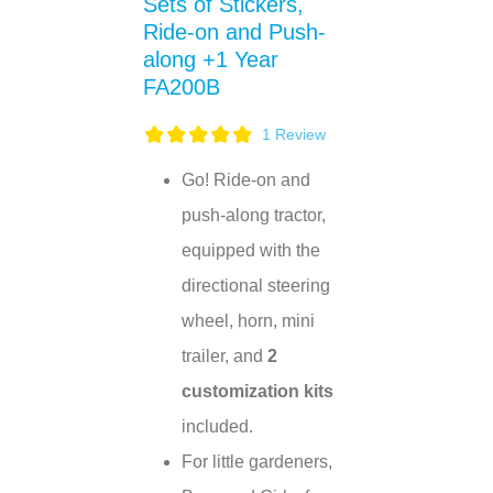
Sets of Stickers,
Ride-on and Push-
along +1 Year
FA200B
1
Review
Go! Ride-on and
push-along tractor,
equipped with the
directional steering
wheel, horn, mini
trailer, and
2
customization kits
included.
For little gardeners,