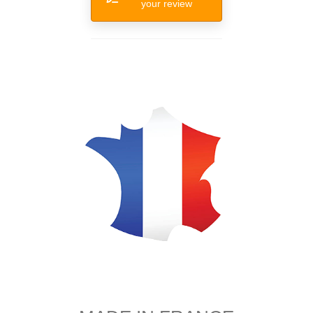
your review