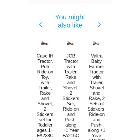
You might
also like
Case IH
JCB
Valtra
Massey
Tractor,
Tractor
Baby
Ferguson
Puh
with
Farmer
Tractor
Ride-on
Trailer,
Tractor
by Falk
Toy,
Rake
with
W/Trailer,
with
and
Trailer,
Rake &
Trailer,
Shovel,
Shovel
Shovel,
Rake
2
and
Stickers
and
Stickers
Rake, 2
for
Shovel,
Set,
Sets of
Toddlers
2
Ride-on
Stickers,
1-3Y
Stickers
and
Ride-on
FA241C
set for
Push-
and
Price
$89.00
Toddler
along
Push-
ages 1+
+1 Year
along +1
FA238C
FA215C
Year
Add