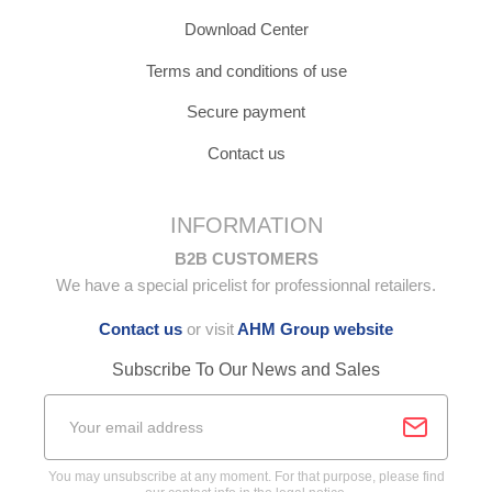
Download Center
Terms and conditions of use
Secure payment
Contact us
INFORMATION
B2B CUSTOMERS
We have a special pricelist for professionnal retailers.
Contact us
or visit
AHM Group website
Subscribe To Our News and Sales
You may unsubscribe at any moment. For that purpose, please find