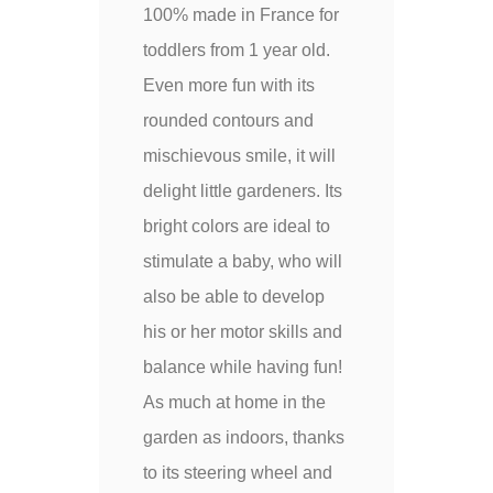
100% made in France for
toddlers from 1 year old.
Even more fun with its
rounded contours and
mischievous smile, it will
delight little gardeners. Its
bright colors are ideal to
stimulate a baby, who will
also be able to develop
his or her motor skills and
balance while having fun!
As much at home in the
garden as indoors, thanks
to its steering wheel and