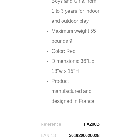
Boys and Girls, from
1 to 3 years for indoor
and outdoor play
Maximum weight 55
pounds 9
Color: Red
Dimensions: 36"L x
13"w x 15"H
Product
manufactured and
designed in France
Reference
FA200B
EAN-13
3016200020028