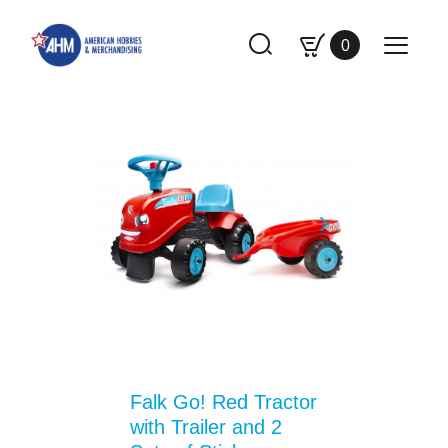
0
Falk Go! Red Tractor
with Trailer and 2