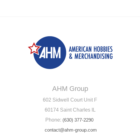
AHM Group
602 Sidwell Court Unit F
60174 Saint Charles IL
Phone:
(630) 377-2290
contact@ahm-group.com