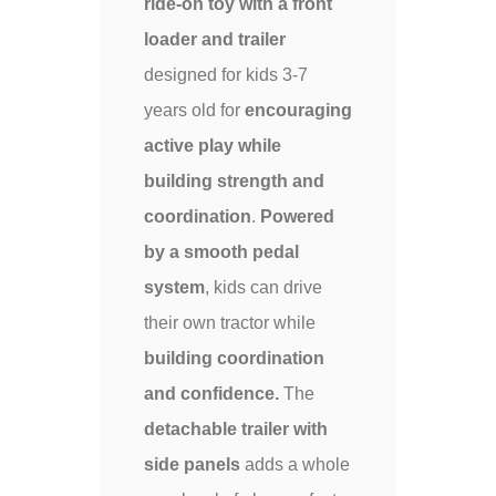
ride-on toy with a front
loader and trailer
designed for kids 3-7
years old for
encouraging
active play while
building strength and
coordination
.
Powered
by a smooth pedal
system
, kids can drive
their own tractor while
building coordination
and confidence.
The
detachable trailer with
side panels
adds a whole