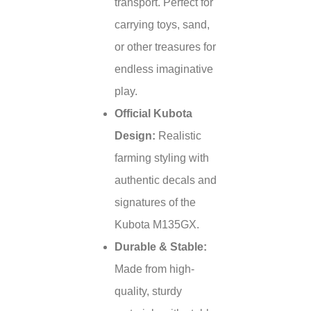
transport. Perfect for
carrying toys, sand,
or other treasures for
endless imaginative
play.
Official Kubota
Design:
Realistic
farming styling with
authentic decals and
signatures of the
Kubota M135GX.
Durable & Stable:
Made from high-
quality, sturdy