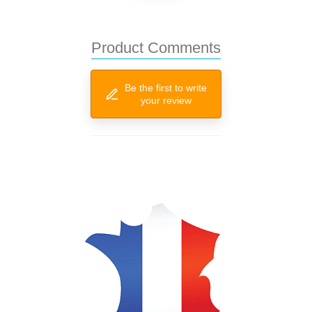
Product Comments
Be the first to write
your review