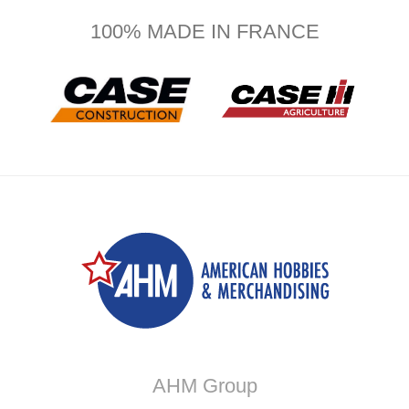
100% MADE IN FRANCE
AHM Group