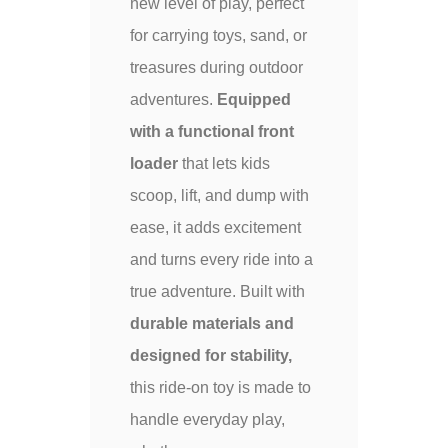
new level of play, perfect
for carrying toys, sand, or
treasures during outdoor
adventures.
Equipped
with a functional front
loader
that lets kids
scoop, lift, and dump with
ease, it adds excitement
and turns every ride into a
true adventure. Built with
durable materials and
designed for stability,
this ride-on toy is made to
handle everyday play,