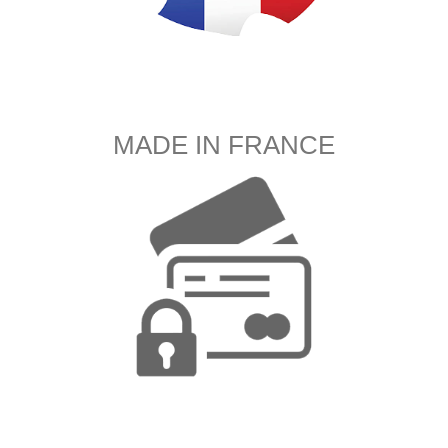
MADE IN FRANCE