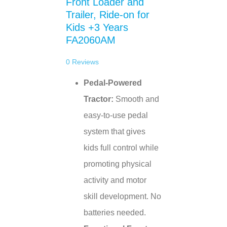
Front Loader and
Trailer, Ride-on for
Kids +3 Years
FA2060AM
0
Reviews
Pedal-Powered
Tractor:
Smooth and
easy-to-use pedal
system that gives
kids full control while
promoting physical
activity and motor
skill development. No
batteries needed.