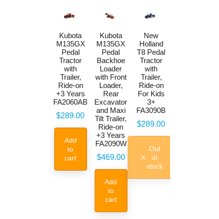
New
Kubota
Kubota
New
Holland
M135GX
M135GX
Holland
T8 Pedal
Pedal
Pedal
T8 Pedal
Backhoe
Tractor
Backhoe
Tractor
Loader
with
Loader
with
with Front
Trailer,
with Front
Trailer,
Loader,
Ride-on
Loader,
Ride-on
Rear
+3 Years
Rear
For Kids
Excavator
FA2060AB
Excavator
3+
and Maxi
and Maxi
FA3090B
Price
$289.00
Tilt Trailer
Tilt Trailer,
Price
$289.00
Ride-on
Ride-on
+3 Years
+3 Years
Add
FA3090W
FA2090W
Out
to
Price
Price
$469.00
$469.00
of
cart
stock
Add
Add
to
to
cart
cart