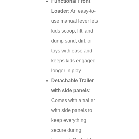
Functional Front
Loader:
An easy-to-
use manual lever lets
kids scoop, lift, and
dump sand, dirt, or
toys with ease and
keeps kids engaged
longer in play.
Detachable Trailer
with side panels:
Comes with a trailer
with side panels to
keep everything
secure during