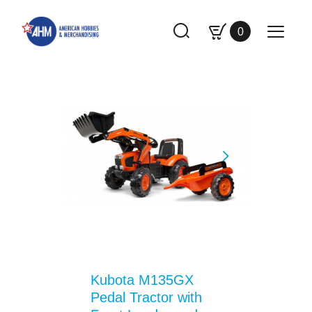
0
Kubota M135GX
Pedal Tractor with