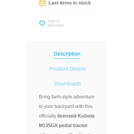
Last items in stock
Add to
favorites
Description
Product Details
Downloads
Bring farm-style adventure
to your backyard with this
officially
licensed Kubota
M135GX pedal tractor