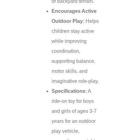
or backyard terrain.
Encourages Active
Outdoor Play:
Helps
children stay active
while improving
coordination,
supporting balance,
motor skills, and
imaginative role-play.
Specifications:
A
ride-on toy for boys
and girls of ages 3-7
years for an outdoor
play vehicle,