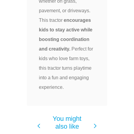
whether on grass,
pavement, or driveways.
This tractor
encourages
kids to stay active while
boosting coordination
and creativity.
Perfect for
kids who love farm toys,
this tractor turns playtime
into a fun and engaging
experience.
You might
also like