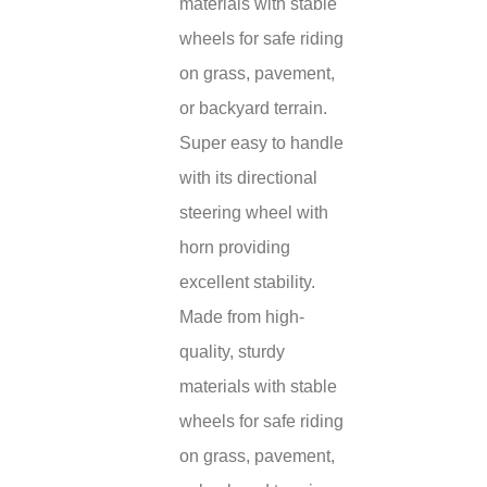
materials with stable
wheels for safe riding
on grass, pavement,
or backyard terrain.
Super easy to handle
with its directional
steering wheel with
horn providing
excellent stability.
Made from high-
quality, sturdy
materials with stable
wheels for safe riding
on grass, pavement,