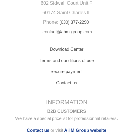
602 Sidwell Court Unit F
60174 Saint Charles IL
Phone:
(630) 377-2290
contact@ahm-group.com
Download Center
Terms and conditions of use
Secure payment
Contact us
INFORMATION
B2B CUSTOMERS
We have a special pricelist for professionnal retailers.
Contact us
or visit
AHM Group website