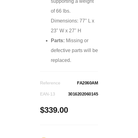
supporting a weight
of 66 lbs.
Dimensions: 77" L x
23" W x 27" H
Parts:
Missing or
defective parts will be
replaced.
Reference
FA2060AM
EAN-13
3016202060145
$339.00