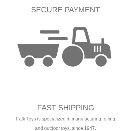
SECURE PAYMENT
FAST SHIPPING
Falk Toys is specialized in manufacturing rolling
and outdoor toys, since 1947.