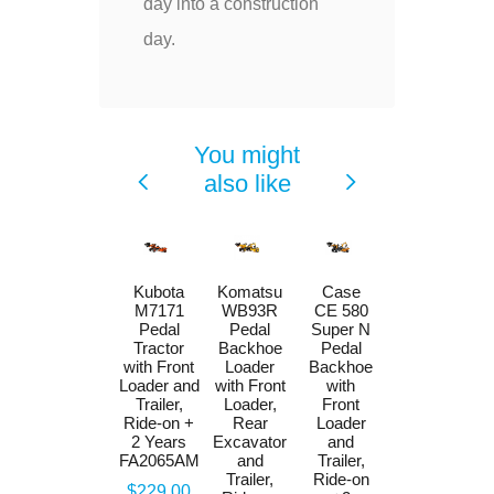
day into a construction
day.
You might
also like
Case CE
Kubota
Komatsu
Case
580 Super
M7171
WB93R
CE 580
N Pedal
Pedal
Pedal
Super N
Backhoe
Tractor
Backhoe
Pedal
Loader
with Front
Loader
Backhoe
with Front
Loader and
with Front
with
Loader,
Trailer,
Loader,
Front
Rear
Ride-on +
Rear
Loader
Excavator
2 Years
Excavator
and
and Maxi
FA2065AM
and
Trailer,
Tilt Trailer,
Trailer,
Ride-on
Price
$229.00