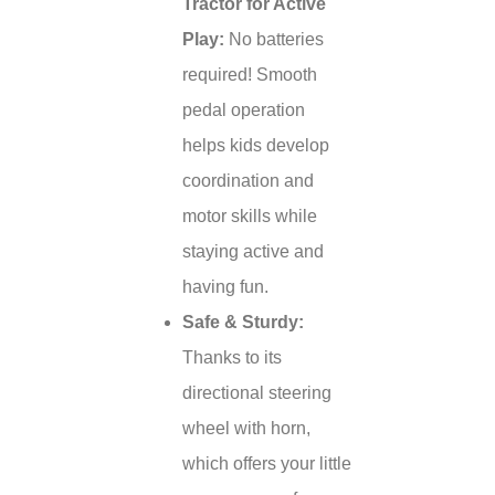
Tractor for Active
Play:
No batteries
required! Smooth
pedal operation
helps kids develop
coordination and
motor skills while
staying active and
having fun.
Safe & Sturdy:
Thanks to its
directional steering
wheel with horn,
which offers your little