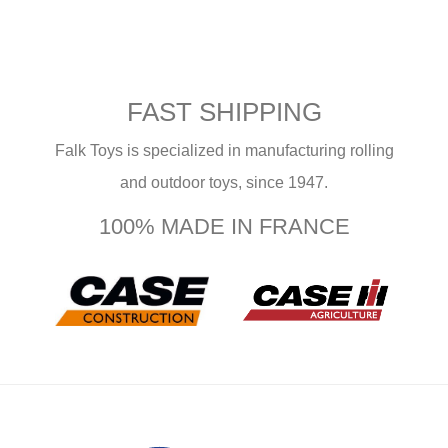
FAST SHIPPING
Falk Toys is specialized in manufacturing rolling
and outdoor toys, since 1947.
100% MADE IN FRANCE