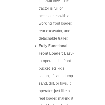
kids will love. This
tractor is full of
accessories with a
working front loader,
rear excavator, and
detachable trailer.
Fully Functional
Front Loader:
Easy-
to-operate, the front
bucket lets kids
scoop, lift, and dump
sand, dirt, or toys. It
operates just like a
real loader, making it