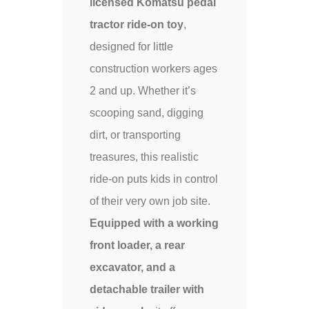
licensed Komatsu pedal
tractor ride-on toy
,
designed for little
construction workers ages
2 and up. Whether it’s
scooping sand, digging
dirt, or transporting
treasures, this realistic
ride-on puts kids in control
of their very own job site.
Equipped with a working
front loader, a rear
excavator, and a
detachable trailer with