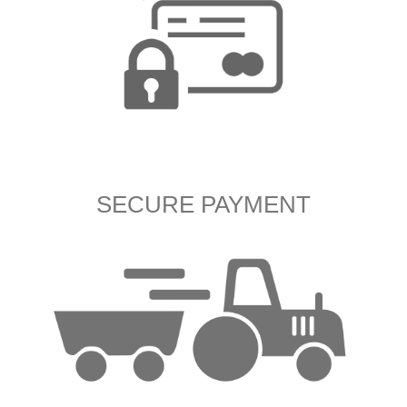
SECURE PAYMENT