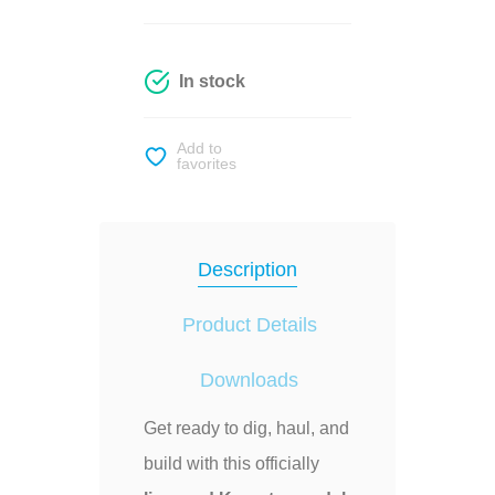
In stock
Add to
favorites
Description
Product Details
Downloads
Get ready to dig, haul, and
build with this officially