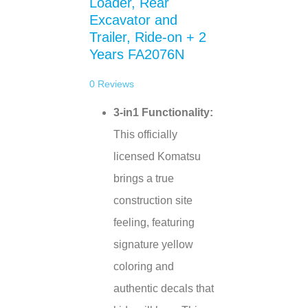
Loader, Rear
Excavator and
Trailer, Ride-on + 2
Years FA2076N
0
Reviews
3-in1 Functionality:
This officially
licensed Komatsu
brings a true
construction site
feeling, featuring
signature yellow
coloring and
authentic decals that