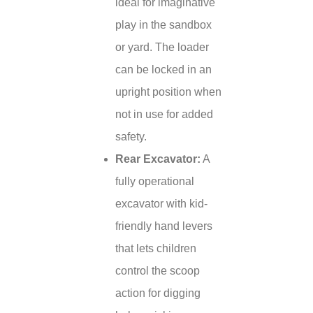
ideal for imaginative
play in the sandbox
or yard. The loader
can be locked in an
upright position when
not in use for added
safety.
Rear Excavator:
A
fully operational
excavator with kid-
friendly hand levers
that lets children
control the scoop
action for digging