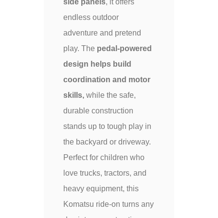
side panels
, it offers
endless outdoor
adventure and pretend
play. The
pedal-powered
design helps build
coordination and motor
skills,
while the safe,
durable construction
stands up to tough play in
the backyard or driveway.
Perfect for children who
love trucks, tractors, and
heavy equipment, this
Komatsu ride-on turns any