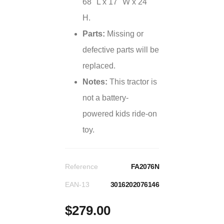
68" L x 17" W x 24"
H.
Parts:
Missing or
defective parts will be
replaced.
Notes:
This tractor is
not a battery-
powered kids ride-on
toy.
Reference
FA2076N
EAN-13
3016202076146
$279.00