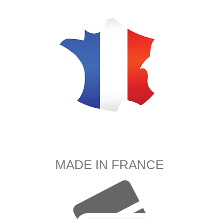
MADE IN FRANCE