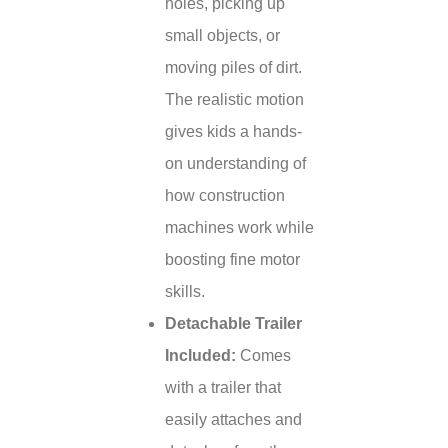
holes, picking up
small objects, or
moving piles of dirt.
The realistic motion
gives kids a hands-
on understanding of
how construction
machines work while
boosting fine motor
skills.
Detachable Trailer
Included:
Comes
with a trailer that
easily attaches and