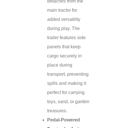
detaches from the
main tractor for
added versatility
during play. The
trailer features side
panels that keep
cargo securely in
place during
transport, preventing
spills and making it
perfect for carrying
toys, sand, or garden
treasures.
Pedal-Powered