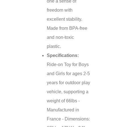
one a sense of
freedom with
excellent stability.
Made from BPA-free
and non-toxic
plastic.
Specifications:
Ride-on Toy for Boys
and Girls for ages 2-5
years for outdoor play
vehicle, supporting a
weight of 66lbs -
Manufactured in
France - Dimensions: