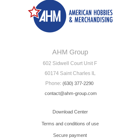
AHM Group
602 Sidwell Court Unit F
60174 Saint Charles IL
Phone:
(630) 377-2290
contact@ahm-group.com
Download Center
Terms and conditions of use
Secure payment