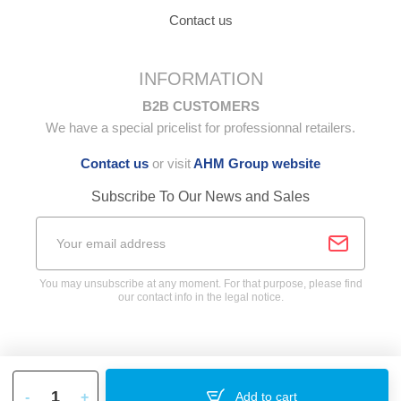
Contact us
INFORMATION
B2B CUSTOMERS
We have a special pricelist for professionnal retailers.
Contact us
or visit
AHM Group website
Subscribe To Our News and Sales
You may unsubscribe at any moment. For that purpose, please find
our contact info in the legal notice.
-
+
Add to cart