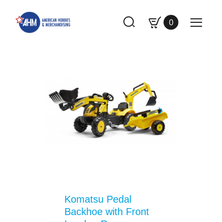
0
Komatsu Pedal
Backhoe with Front