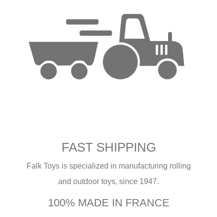
FAST SHIPPING
Falk Toys is specialized in manufacturing rolling
and outdoor toys, since 1947.
100% MADE IN FRANCE