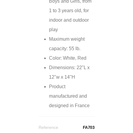
Boys and Girls, from
1 to 3 years old, for
indoor and outdoor
play
Maximum weight
capacity: 55 lb.
Color: White, Red
Dimensions: 22"L x
12"w x 14"H
Product
manufactured and
designed in France
Reference
FA703