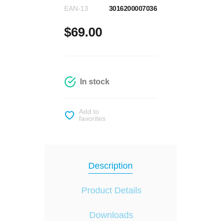
EAN-13
3016200007036
$69.00
In stock
Add to
favorites
Description
Product Details
Downloads