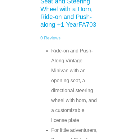
Seat and Steering
Wheel with a Horn,
Ride-on and Push-
along +1 YearFA703
0
Reviews
Ride-on and Push-
Along Vintage
Minivan with an
opening seat, a
directional steering
wheel with horn, and
a customizable
license plate
For little adventurers,