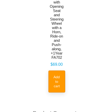
with
Opening
Seat
and
Steering
Wheel
with a
Horn,
Ride-on
and
Push-
along,
+1Year
FA702
Price
$69.00
Add
to
cart