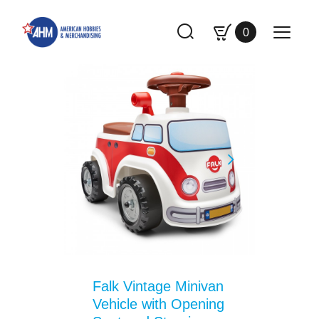
0
Falk Vintage Minivan
Vehicle with Opening