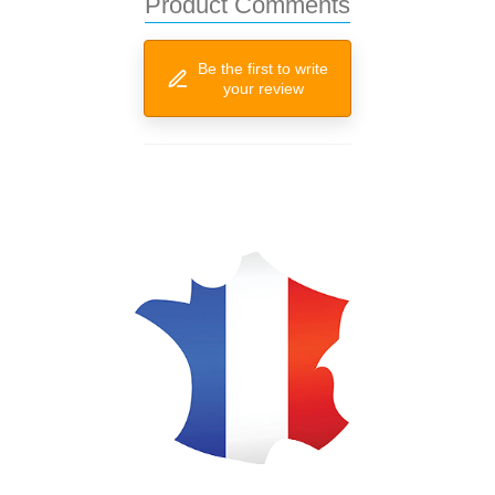
Product Comments
Be the first to write
your review