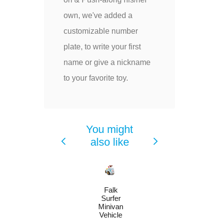
own, we've added a
customizable number
plate, to write your first
name or give a nickname
to your favorite toy.
You might
also like
Falk
Surfer
Minivan
Vehicle