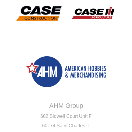
AHM Group
602 Sidwell Court Unit F
60174 Saint Charles IL