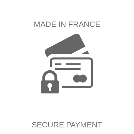
MADE IN FRANCE
SECURE PAYMENT