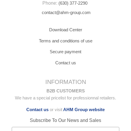
Phone:
(630) 377-2290
contact@ahm-group.com
Download Center
Terms and conditions of use
Secure payment
Contact us
INFORMATION
B2B CUSTOMERS
We have a special pricelist for professionnal retailers.
Contact us
or visit
AHM Group website
Subscribe To Our News and Sales