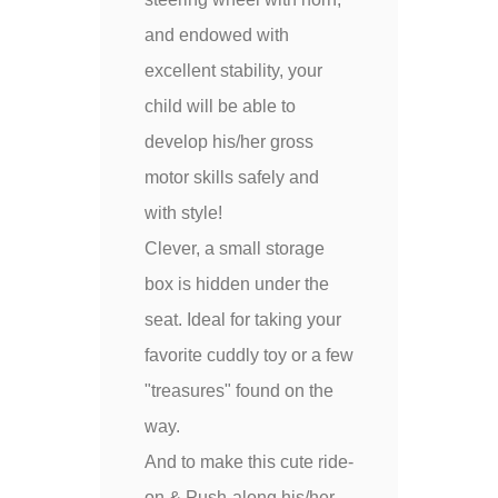
and endowed with
excellent stability, your
child will be able to
develop his/her gross
motor skills safely and
with style!
Clever, a small storage
box is hidden under the
seat. Ideal for taking your
favorite cuddly toy or a few
"treasures" found on the
way.
And to make this cute ride-
on & Push-along his/her