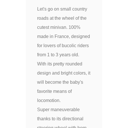
Let's go on small country
roads at the wheel of the
cutest minivan. 100%
made in France, designed
for lovers of bucolic riders
from 1 to 3 years old.
With its pretty rounded
design and bright colors, it
will become the baby's
favorite means of
locomotion.
Super maneuverable
thanks to its directional
steering wheel with horn,