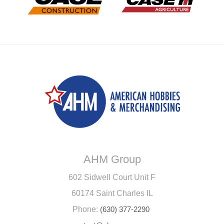
AHM Group
602 Sidwell Court Unit F
60174 Saint Charles IL
Phone:
(630) 377-2290