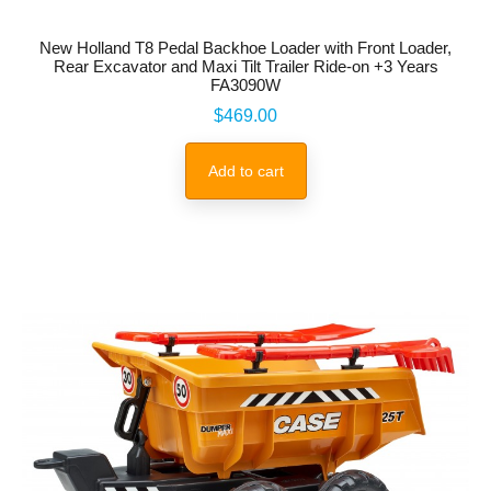
New Holland T8 Pedal Backhoe Loader with Front Loader,
Rear Excavator and Maxi Tilt Trailer Ride-on +3 Years
FA3090W
Price
$469.00
Add to cart