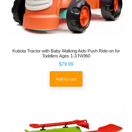
Kubota Tractor with Baby Walking Aids Push Ride-on for
Toddlers Ages 1-3 FA960
Price
$79.99
Add to cart