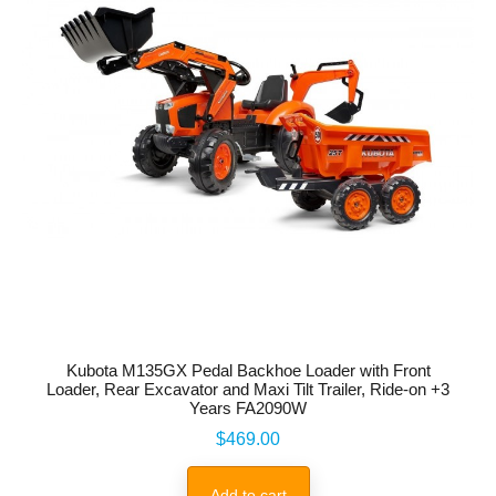
Kubota M135GX Pedal Backhoe Loader with Front
Loader, Rear Excavator and Maxi Tilt Trailer, Ride-on +3
Years FA2090W
Price
$469.00
Add to cart