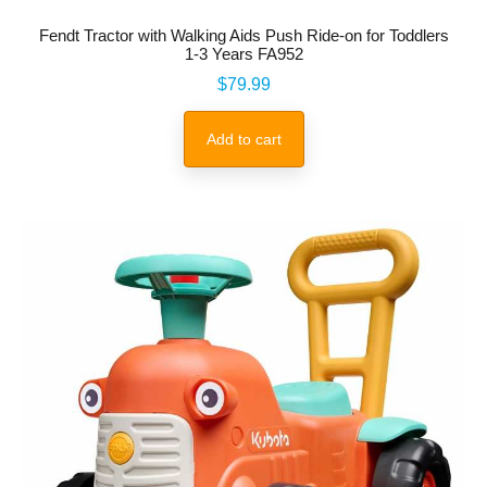
Fendt Tractor with Walking Aids Push Ride-on for Toddlers
1-3 Years FA952
Price
$79.99
Add to cart