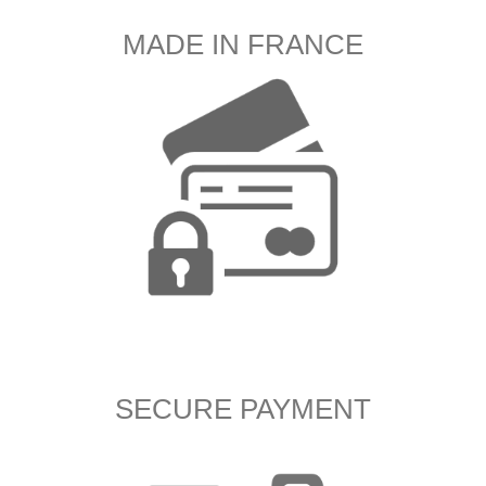
MADE IN FRANCE
SECURE PAYMENT