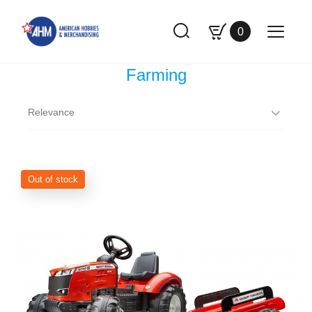
0
Farming
Relevance
Out of stock