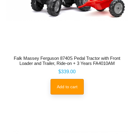
Falk Massey Ferguson 8740S Pedal Tractor with Front
Loader and Trailer, Ride-on + 3 Years FA4010AM
Price
$339.00
Add to cart