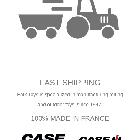
FAST SHIPPING
Falk Toys is specialized in manufacturing rolling
and outdoor toys, since 1947.
100% MADE IN FRANCE