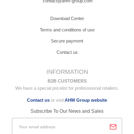
contact@ahm-group.com
Download Center
Terms and conditions of use
Secure payment
Contact us
INFORMATION
B2B CUSTOMERS
We have a special pricelist for professionnal retailers.
Contact us
or visit
AHM Group website
Subscribe To Our News and Sales