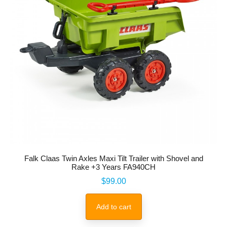
Falk Claas Twin Axles Maxi Tilt Trailer with Shovel and
Rake +3 Years FA940CH
Price
$99.00
Add to cart