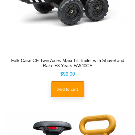
Falk Case CE Twin Axles Maxi Tilt Trailer with Shovel and
Rake +3 Years FA940CE
Price
$99.00
Add to cart