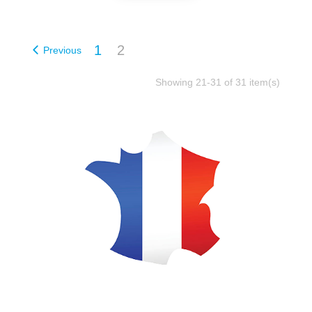
1
2
Previous
Showing 21-31 of 31 item(s)