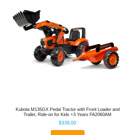
Kubota M135GX Pedal Tractor with Front Loader and
Trailer, Ride-on for Kids +3 Years FA2060AM
Price
$339.00