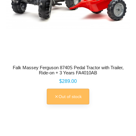
Falk Massey Ferguson 8740S Pedal Tractor with Trailer,
Ride-on + 3 Years FA4010AB
Price
$289.00
Out of stock