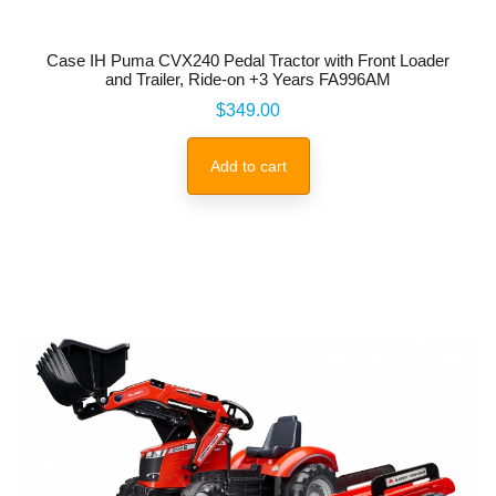
Case IH Puma CVX240 Pedal Tractor with Front Loader
and Trailer, Ride-on +3 Years FA996AM
Price
$349.00
Add to cart