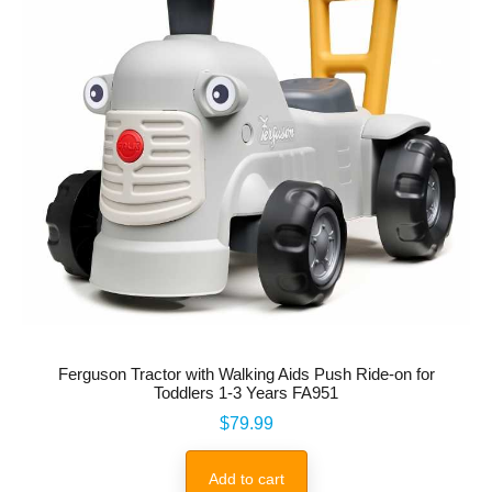
Ferguson Tractor with Walking Aids Push Ride-on for
Toddlers 1-3 Years FA951
Price
$79.99
Add to cart