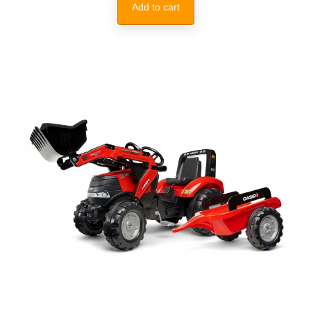
Add to cart